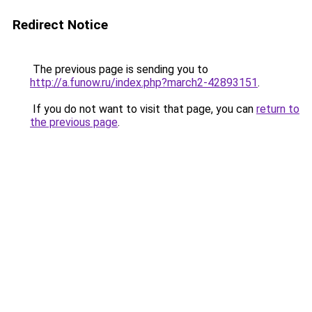
Redirect Notice
The previous page is sending you to
http://a.funow.ru/index.php?march2-42893151
.
If you do not want to visit that page, you can
return to
the previous page
.