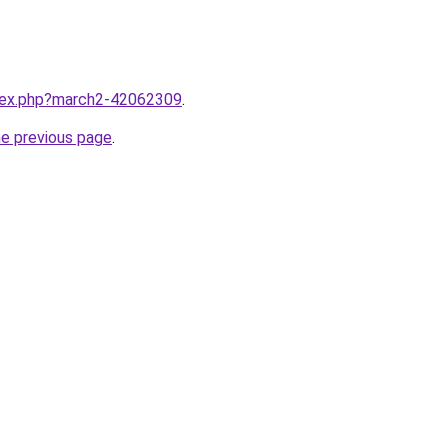
ndex.php?march2-42062309
.
he previous page
.