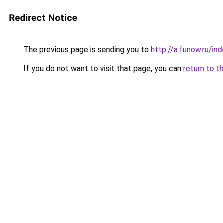
Redirect Notice
The previous page is sending you to
http://a.funow.ru/i
If you do not want to visit that page, you can
return to t