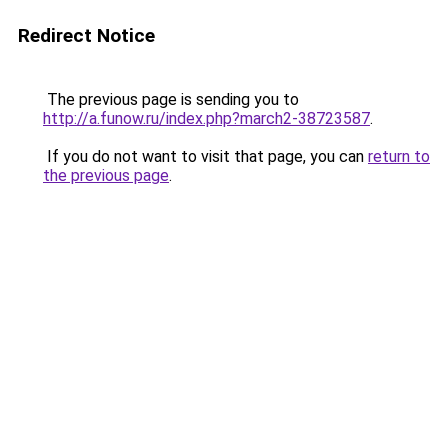
Redirect Notice
The previous page is sending you to
http://a.funow.ru/index.php?march2-38723587
.
If you do not want to visit that page, you can
return to
the previous page
.