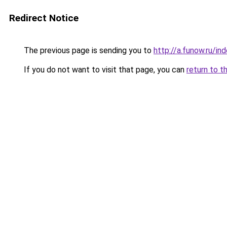
Redirect Notice
The previous page is sending you to
http://a.funow.ru/i
If you do not want to visit that page, you can
return to t