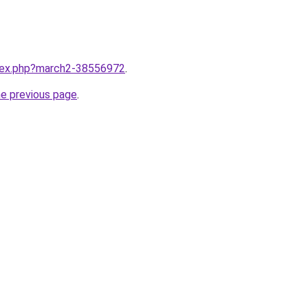
ndex.php?march2-38556972
.
he previous page
.