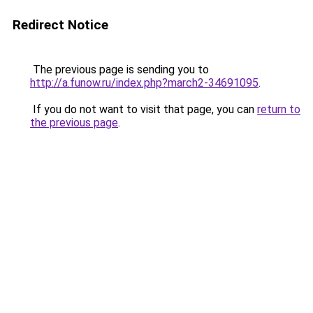
Redirect Notice
The previous page is sending you to
http://a.funow.ru/index.php?march2-34691095
.
If you do not want to visit that page, you can
return to
the previous page
.