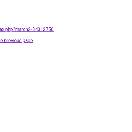
ndex.php?march2-34312750
.
he previous page
.