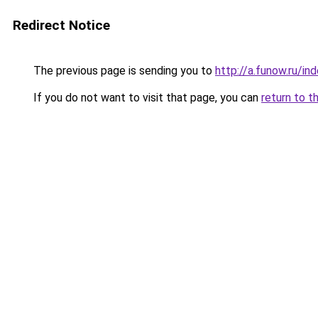
Redirect Notice
The previous page is sending you to
http://a.funow.ru/i
If you do not want to visit that page, you can
return to t