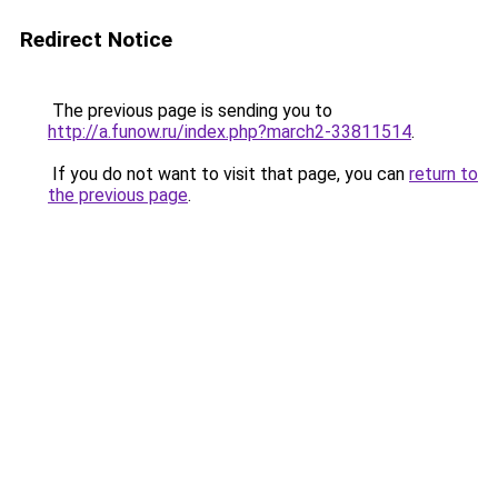
Redirect Notice
The previous page is sending you to
http://a.funow.ru/index.php?march2-33811514
.
If you do not want to visit that page, you can
return to
the previous page
.