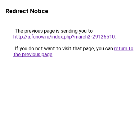
Redirect Notice
The previous page is sending you to
http://a.funow.ru/index.php?march2-29126510
.
If you do not want to visit that page, you can
return to
the previous page
.