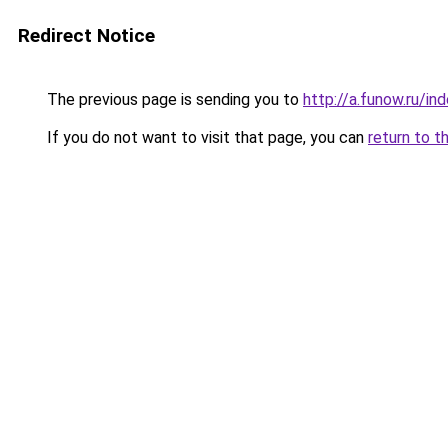
Redirect Notice
The previous page is sending you to
http://a.funow.ru/i
If you do not want to visit that page, you can
return to t