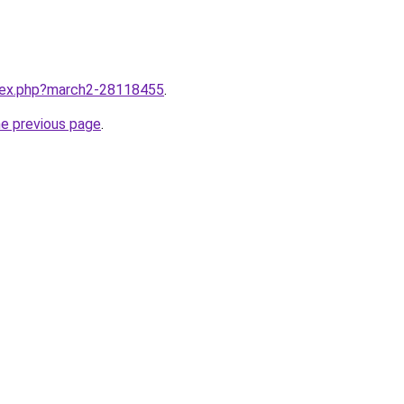
ndex.php?march2-28118455
.
he previous page
.