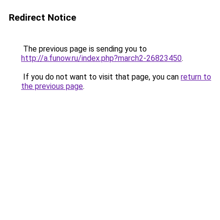
Redirect Notice
The previous page is sending you to
http://a.funow.ru/index.php?march2-26823450
.
If you do not want to visit that page, you can
return to
the previous page
.