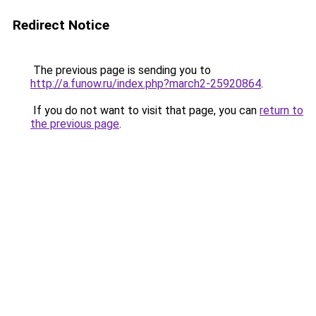
Redirect Notice
The previous page is sending you to
http://a.funow.ru/index.php?march2-25920864
.
If you do not want to visit that page, you can
return to
the previous page
.