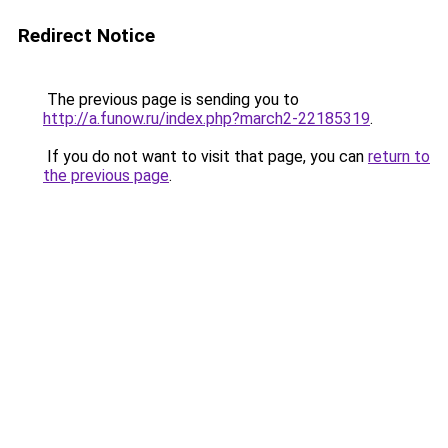
Redirect Notice
The previous page is sending you to
http://a.funow.ru/index.php?march2-22185319
.
If you do not want to visit that page, you can
return to
the previous page
.