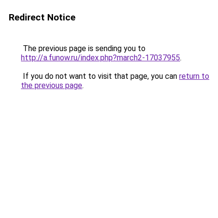
Redirect Notice
The previous page is sending you to
http://a.funow.ru/index.php?march2-17037955
.
If you do not want to visit that page, you can
return to
the previous page
.