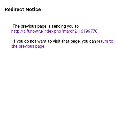
Redirect Notice
The previous page is sending you to
http://a.funow.ru/index.php?march2-16199770
.
If you do not want to visit that page, you can
return to
the previous page
.