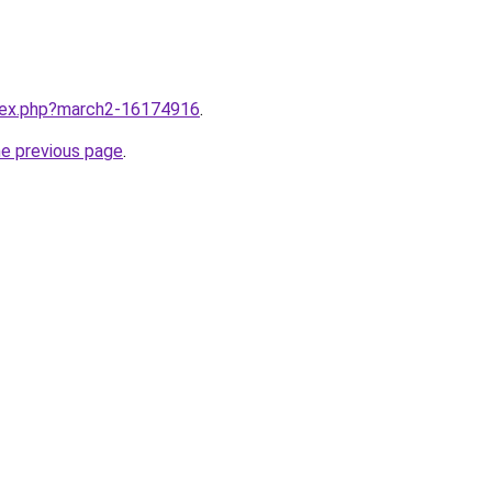
ndex.php?march2-16174916
.
he previous page
.