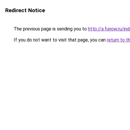
Redirect Notice
The previous page is sending you to
http://a.funow.ru/i
If you do not want to visit that page, you can
return to t