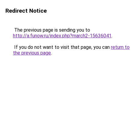
Redirect Notice
The previous page is sending you to
http://a.funow.ru/index.php?march2-15636041
.
If you do not want to visit that page, you can
return to
the previous page
.