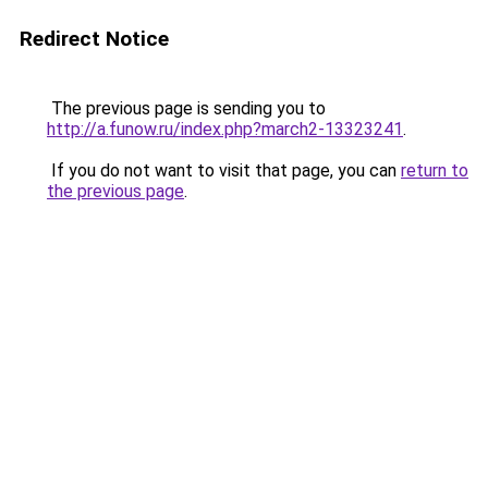
Redirect Notice
The previous page is sending you to
http://a.funow.ru/index.php?march2-13323241
.
If you do not want to visit that page, you can
return to
the previous page
.