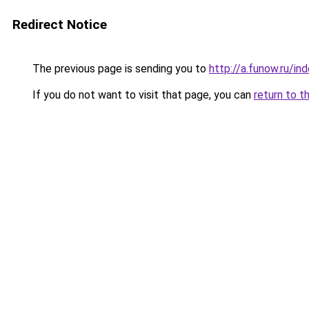
Redirect Notice
The previous page is sending you to
http://a.funow.ru/i
If you do not want to visit that page, you can
return to t