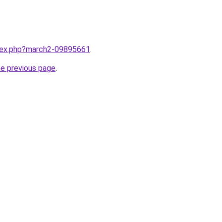
ndex.php?march2-09895661
.
he previous page
.